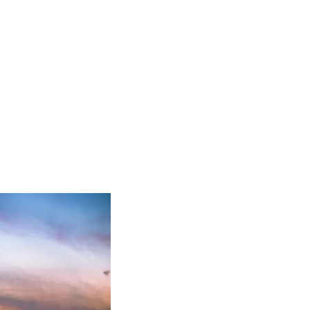
accordance with our
Privacy Policy
, including for marketing purposes.