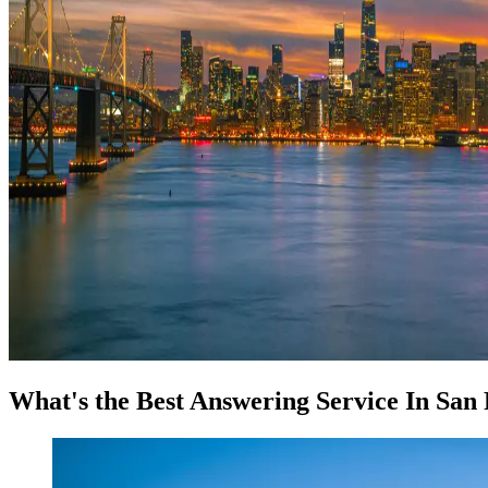
What's the Best Answering Service In San