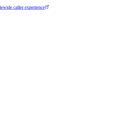
tewide caller experience