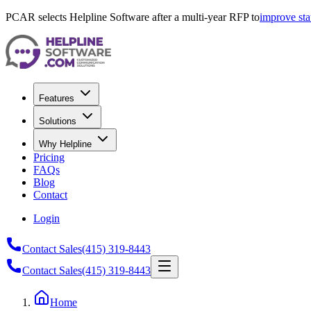
PCAR selects Helpline Software after a multi-year RFP to
improve sta
Features
Solutions
Why Helpline
Pricing
FAQs
Blog
Contact
Login
Contact Sales
(415) 319-8443
Contact Sales
(415) 319-8443
Home