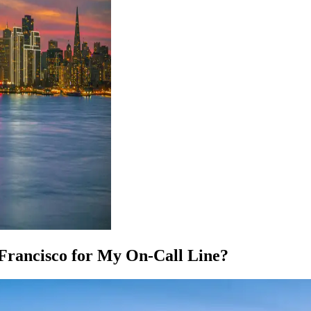
 Francisco for My On-Call Line?