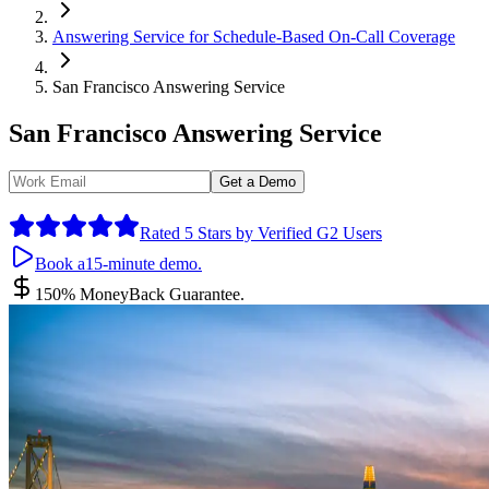
Answering Service for Schedule-Based On-Call Coverage
San Francisco Answering Service
San Francisco Answering Service
Get a Demo
By submitting your information you agree to the use of your data in 
Rated 5 Stars by Verified G2 Users
Book a
15-minute demo.
150% Money
Back Guarantee.