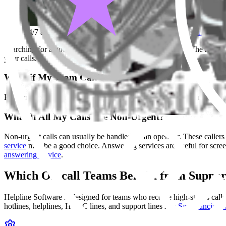
24/7 answering service for on-call teams in FiDi. See
emergency
Searching for a good
answering service
in San Francisco? The right o
your calls.
What if My Team Can't Miss Calls?
Helpline Software is designed for
on-call teams
who receive urgent cal
What If All My Calls Are Non-Urgent?
Non-urgent calls can usually be handled by an operator. These callers d
service
may be a good choice. Answering services are useful for screen
answering service
.
Which On-call Teams Benefit from Suppor
Helpline Software is designed for teams who receive high-stakes calls
hotlines, helplines, HVAC lines, and support lines like
San Francisco 