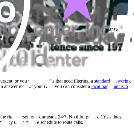
ring service depends on whether a third-party operator can answer
urgent, or you get spam calls that need filtering, a
standard answering
can answer most of your calls, you can consider a
local San Francisco
o the right person on your team. 24/7. No third parties. Crisis lines,
hat by using the live schedule to route calls.