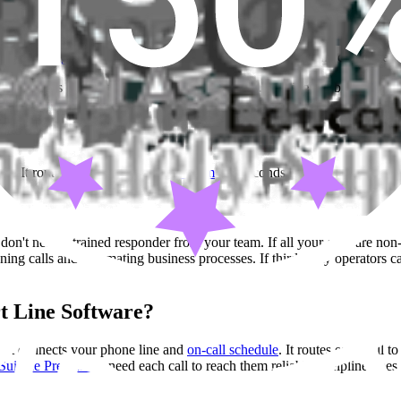
 answering service in Los Angeles
for Southern California coverage.
ne depends on the type of calls your team gets. Finding the best answe
ls. It routes
calls directly to your team
- in seconds. Not a third party.
on't need a trained responder from your team. If all your calls are non-
ing calls and automating business processes. If third-party operators 
t Line Software?
. It connects your phone line and
on-call schedule
. It routes each call t
Suicide Prevention
need each call to reach them reliably. Helpline does t