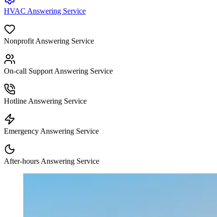
HVAC Answering Service
Nonprofit Answering Service
On-call Support Answering Service
Hotline Answering Service
Emergency Answering Service
After-hours Answering Service