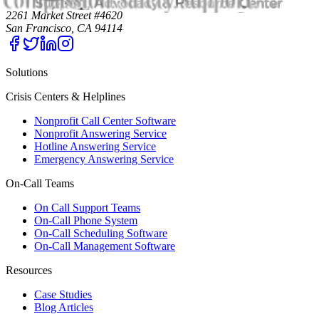
2261 Market Street #4620
San Francisco, CA 94114
Solutions
Crisis Centers & Helplines
Nonprofit Call Center Software
Nonprofit Answering Service
Hotline Answering Service
Emergency Answering Service
On-Call Teams
On Call Support Teams
On-Call Phone System
On-Call Scheduling Software
On-Call Management Software
Resources
Case Studies
Blog Articles