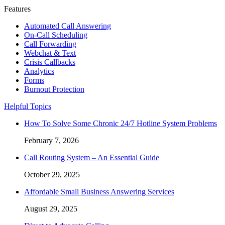
Features
Automated Call Answering
On-Call Scheduling
Call Forwarding
Webchat & Text
Crisis Callbacks
Analytics
Forms
Burnout Protection
Helpful Topics
How To Solve Some Chronic 24/7 Hotline System Problems
February 7, 2026
Call Routing System – An Essential Guide
October 29, 2025
Affordable Small Business Answering Services
August 29, 2025