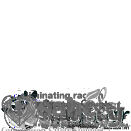
Overview
How it Works
Implementation & Support
Pricing
FAQs
About Us
Contact