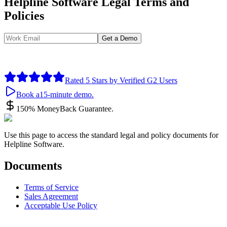
Helpline Software Legal Terms and
Policies
Get a Demo
By submitting your information you agree to the use of your data in
accordance with our
Privacy Policy
, including for marketing
purposes.
Rated 5 Stars by Verified G2 Users
Book a
15-minute demo.
150% Money
Back Guarantee.
Use this page to access the standard legal and policy documents for
Helpline Software.
Documents
Terms of Service
Sales Agreement
Acceptable Use Policy