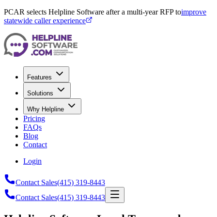
PCAR selects Helpline Software after a multi-year RFP to
improve
statewide caller experience
Features
Solutions
Why Helpline
Pricing
FAQs
Blog
Contact
Login
Contact Sales
(415) 319-8443
Contact Sales
(415) 319-8443